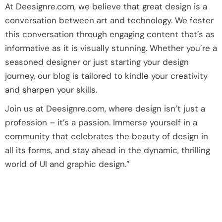
At Deesignre.com, we believe that great design is a
conversation between art and technology. We foster
this conversation through engaging content that’s as
informative as it is visually stunning. Whether you’re a
seasoned designer or just starting your design
journey, our blog is tailored to kindle your creativity
and sharpen your skills.
Join us at Deesignre.com, where design isn’t just a
profession – it’s a passion. Immerse yourself in a
community that celebrates the beauty of design in
all its forms, and stay ahead in the dynamic, thrilling
world of UI and graphic design.”