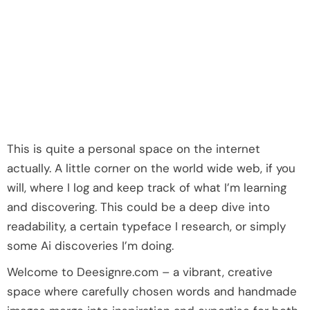
This is quite a personal space on the internet
actually. A little corner on the world wide web, if you
will, where I log and keep track of what I’m learning
and discovering. This could be a deep dive into
readability, a certain typeface I research, or simply
some Ai discoveries I’m doing.
Welcome to Deesignre.com – a vibrant, creative
space where carefully chosen words and handmade