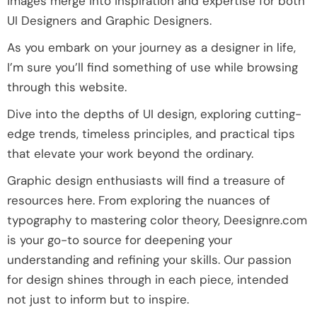
images merge into inspiration and expertise for both
UI Designers and Graphic Designers.
As you embark on your journey as a designer in life,
I’m sure you’ll find something of use while browsing
through this website.
Dive into the depths of UI design, exploring cutting-
edge trends, timeless principles, and practical tips
that elevate your work beyond the ordinary.
Graphic design enthusiasts will find a treasure of
resources here. From exploring the nuances of
typography to mastering color theory, Deesignre.com
is your go-to source for deepening your
understanding and refining your skills. Our passion
for design shines through in each piece, intended
not just to inform but to inspire.