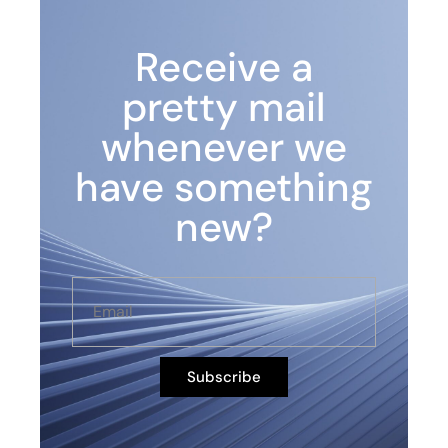
Receive a
pretty mail
whenever we
have something
new?
Subscribe