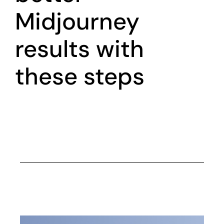
Midjourney
results with
these steps