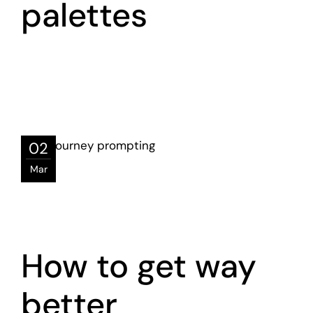
palettes
02
Mar
How to get way
better