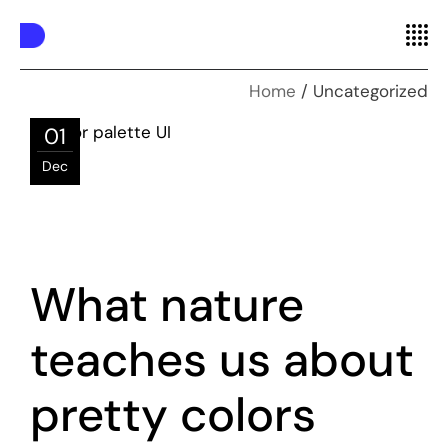
Home
Uncategorized
01
Dec
What nature
teaches us about
pretty colors